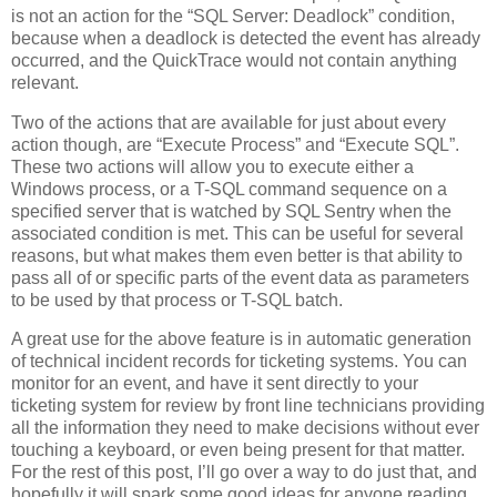
is not an action for the “SQL Server: Deadlock” condition,
because when a deadlock is detected the event has already
occurred, and the QuickTrace would not contain anything
relevant.
Two of the actions that are available for just about every
action though, are “Execute Process” and “Execute SQL”.
These two actions will allow you to execute either a
Windows process, or a T-SQL command sequence on a
specified server that is watched by SQL Sentry when the
associated condition is met. This can be useful for several
reasons, but what makes them even better is that ability to
pass all of or specific parts of the event data as parameters
to be used by that process or T-SQL batch.
A great use for the above feature is in automatic generation
of technical incident records for ticketing systems. You can
monitor for an event, and have it sent directly to your
ticketing system for review by front line technicians providing
all the information they need to make decisions without ever
touching a keyboard, or even being present for that matter.
For the rest of this post, I’ll go over a way to do just that, and
hopefully it will spark some good ideas for anyone reading.