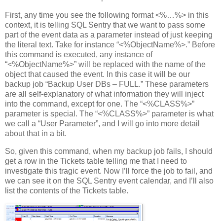
First, any time you see the following format <%…%> in this
context, it is telling SQL Sentry that we want to pass some
part of the event data as a parameter instead of just keeping
the literal text. Take for instance “<%ObjectName%>.” Before
this command is executed, any instance of
“<%ObjectName%>” will be replaced with the name of the
object that caused the event. In this case it will be our
backup job “Backup User DBs – FULL.” These parameters
are all self-explanatory of what information they will inject
into the command, except for one. The “<%CLASS%>”
parameter is special. The “<%CLASS%>” parameter is what
we call a “User Parameter”, and I will go into more detail
about that in a bit.
So, given this command, when my backup job fails, I should
get a row in the Tickets table telling me that I need to
investigate this tragic event. Now I’ll force the job to fail, and
we can see it on the SQL Sentry event calendar, and I’ll also
list the contents of the Tickets table.