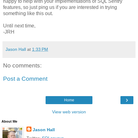
happy to help with your implementations of SQL Sentry
features, so just ping us if you are interested in trying
something like this out.
Until next time,
-JRH
Jason Hall
at
1:33 PM
No comments:
Post a Comment
›
Home
View web version
About Me
Jason Hall
Twitter:
SQLsaurus