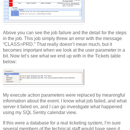
Above you can see the job failure and the detail for the steps
in the job. This job simply threw an error with the message
“CLASS=PRD.” That really doesn’t mean much, but it
becomes important when we look at the user parameter in a
bit. Now let’s see what we end up with in the Tickets table
below:
My execute action parameters were replaced by meaningful
information about the event. I know what job failed, and what
server it failed on, and I can go investigate what happened
using my SQL Sentry calendar view.
If this were a database for a real ticketing system, I’m sure
several members of the technical staff would have seen it,