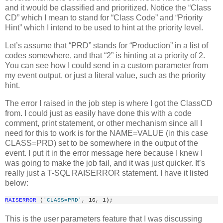
and it would be classified and prioritized. Notice the “Class
CD” which I mean to stand for “Class Code” and “Priority
Hint” which I intend to be used to hint at the priority level.
Let’s assume that “PRD” stands for “Production” in a list of
codes somewhere, and that “2” is hinting at a priority of 2.
You can see how I could send in a custom parameter from
my event output, or just a literal value, such as the priority
hint.
The error I raised in the job step is where I got the ClassCD
from. I could just as easily have done this with a code
comment, print statement, or other mechanism since all I
need for this to work is for the NAME=VALUE (in this case
CLASS=PRD) set to be somewhere in the output of the
event. I put it in the error message here because I knew I
was going to make the job fail, and it was just quicker. It’s
really just a T-SQL RAISERROR statement. I have it listed
below:
RAISERROR
 (
'CLASS=PRD'
, 16, 1);
This is the user parameters feature that I was discussing