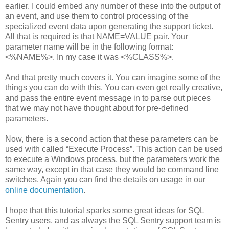
earlier. I could embed any number of these into the output of
an event, and use them to control processing of the
specialized event data upon generating the support ticket.
All that is required is that NAME=VALUE pair. Your
parameter name will be in the following format:
<%NAME%>. In my case it was <%CLASS%>.
And that pretty much covers it. You can imagine some of the
things you can do with this. You can even get really creative,
and pass the entire event message in to parse out pieces
that we may not have thought about for pre-defined
parameters.
Now, there is a second action that these parameters can be
used with called “Execute Process”. This action can be used
to execute a Windows process, but the parameters work the
same way, except in that case they would be command line
switches. Again you can find the details on usage in our
online documentation
.
I hope that this tutorial sparks some great ideas for SQL
Sentry users, and as always the SQL Sentry support team is