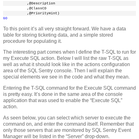
           ,@Description
           ,@ClassCD
           ,@PriorityHint)
GO
To this point it’s all very straight forward. We have a data
table for storing ticketing data, and a simple stored
procedure for populating it.
The interesting part comes when I define the T-SQL to run for
my Execute SQL action. Below I will list the raw T-SQL as
well as what it should look like in the actions configuration
area of the SQL Sentry console. Then I will explain the
special elements we see in the code and what they mean.
Entering the T-SQL command for the Execute SQL command
is pretty easy. It’s done in the same area of the console
application that was used to enable the “Execute SQL”
action.
As seen below, you can select which server to execute the
command on, and enter the command itself. Remember that
only those servers that are monitored by SQL Sentry Event
Manager will be listed in the “Server” drop-down.