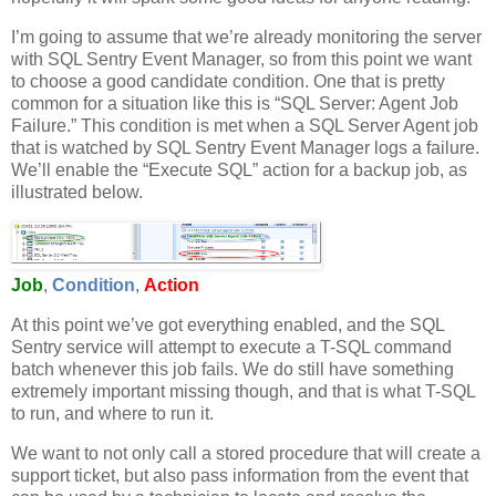
I’m going to assume that we’re already monitoring the server
with SQL Sentry Event Manager, so from this point we want
to choose a good candidate condition. One that is pretty
common for a situation like this is “SQL Server: Agent Job
Failure.” This condition is met when a SQL Server Agent job
that is watched by SQL Sentry Event Manager logs a failure.
We’ll enable the “Execute SQL” action for a backup job, as
illustrated below.
Job
,
Condition
,
Action
At this point we’ve got everything enabled, and the SQL
Sentry service will attempt to execute a T-SQL command
batch whenever this job fails. We do still have something
extremely important missing though, and that is what T-SQL
to run, and where to run it.
We want to not only call a stored procedure that will create a
support ticket, but also pass information from the event that