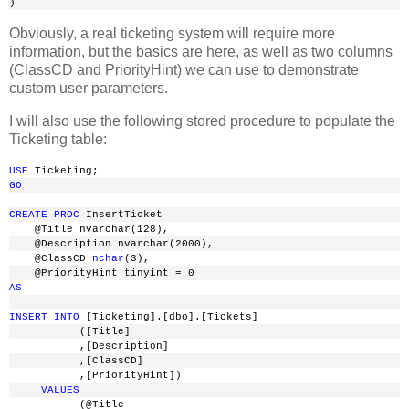
)
Obviously, a real ticketing system will require more
information, but the basics are here, as well as two columns
(ClassCD and PriorityHint) we can use to demonstrate
custom user parameters.
I will also use the following stored procedure to populate the
Ticketing table:
USE
 Ticketing;
GO
CREATE
PROC
 InsertTicket
    @Title nvarchar(128),
    @Description nvarchar(2000),
    @ClassCD 
nchar
(3),
    @PriorityHint tinyint = 0
AS
INSERT
INTO
 [Ticketing].[dbo].[Tickets]
           ([Title]
           ,[Description]
           ,[ClassCD]
           ,[PriorityHint])
VALUES
           (@Title