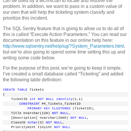
can be used by a technician to locate and resolve the
problem. In addition, we want to pass in a custom value of
our own that will help the ticketing system classify and
prioritize this incident.
The SQL Sentry feature that is going to allow us to do all of
this is called “Execute Action Parameters.” You can read our
documentation on this feature in our online help here:
http://www.sqlsentry.net/help/ug/?System_Parameters.html
,
but we’re also going to spend some time setting this up and
writing some code below.
For the purpose of this post, we’re going to keep it simple.
I’ve created a small database called “Ticketing” and added
the following table definition:
CREATE
TABLE
 Tickets
(
    TicketID 
int
NOT
NULL
identity
(1,1)
CONSTRAINT
 PK_Tickets_TicketID
PRIMARY
KEY
CLUSTERED
 (TicketID),
    Title nvarchar(128) 
NOT
NULL
,
    [Description] nvarchar(2000) 
NOT
NULL
,
    ClassCD 
nchar
(3) 
NOT
NULL
,
    PriorityHint tinyint 
NOT
NULL