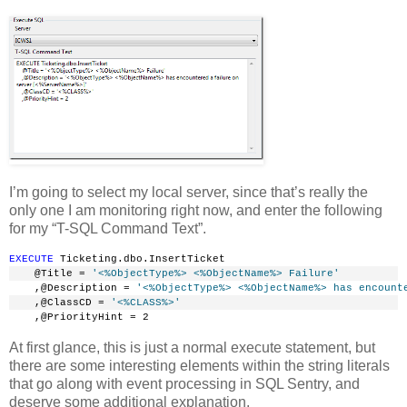
I’m going to select my local server, since that’s really the
only one I am monitoring right now, and enter the following
for my “T-SQL Command Text”.
EXECUTE
 Ticketing.dbo.InsertTicket
    @Title = 
'<%ObjectType%> <%ObjectName%> Failure'
    ,@Description = 
'<%ObjectType%> <%ObjectName%> has encount
    ,@ClassCD = 
'<%CLASS%>'
    ,@PriorityHint = 2
At first glance, this is just a normal execute statement, but
there are some interesting elements within the string literals
that go along with event processing in SQL Sentry, and
deserve some additional explanation.