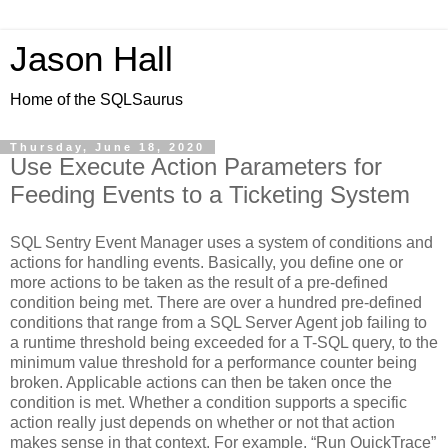
Jason Hall
Home of the SQLSaurus
Thursday, June 18, 2020
Use Execute Action Parameters for
Feeding Events to a Ticketing System
SQL Sentry Event Manager uses a system of conditions and
actions for handling events. Basically, you define one or
more actions to be taken as the result of a pre-defined
condition being met. There are over a hundred pre-defined
conditions that range from a SQL Server Agent job failing to
a runtime threshold being exceeded for a T-SQL query, to the
minimum value threshold for a performance counter being
broken. Applicable actions can then be taken once the
condition is met. Whether a condition supports a specific
action really just depends on whether or not that action
makes sense in that context. For example, “Run QuickTrace”